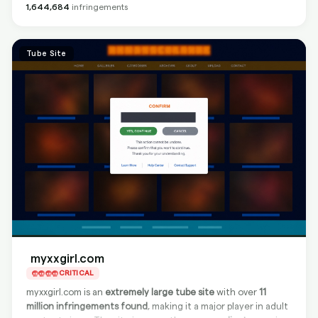
protection by taking down infringing content directly at the
1,644,684
infringements
site level. However,
Google delisting is not available
, so
content may still be found via search engines after source
removal.
Tube Site
myxxgirl.com
CRITICAL
myxxgirl.com is an
extremely large tube site
with over
11
million infringements found
, making it a major player in adult