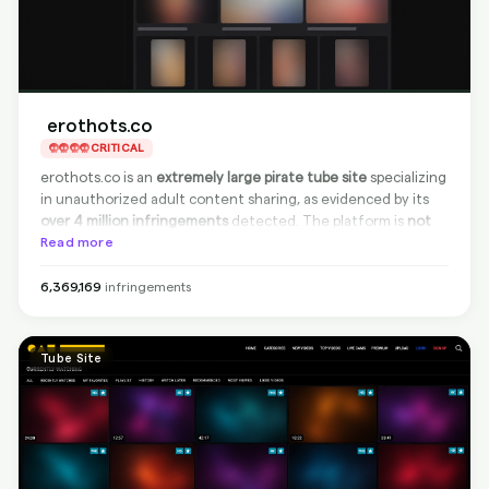
erothots.co
CRITICAL
erothots.co is an
extremely large pirate tube site
specializing
in unauthorized adult content sharing, as evidenced by its
over 4 million infringements
detected. The platform is
not
compliant
Read more
with takedown requests, but
100% effective
delisting from Google is available
, ensuring that infringing
content can’t be found via search engines. This keeps your
6,369,169
infringements
content protected, even if it remains on the source site.
Tube Site