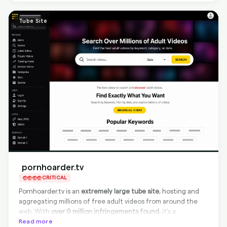
discoverable via major search engines.
Tube Site
pornhoarder.tv
CRITICAL
Pornhoarder.tv is an
extremely large tube site
, hosting and
aggregating millions of free adult videos from around the
web. With
over 9 million infringements found
, it's a
significant source of unauthorized content. Despite being
Read more