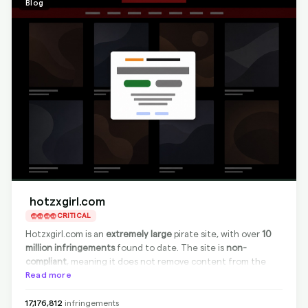
Blog
hotzxgirl.com
CRITICAL
Hotzxgirl.com is an
extremely large
pirate site, with over
10
million infringements
found to date. The site is
non-
compliant
, meaning it does not remove content from the
source. However,
Read more
full Google delisting is always possible
with
BranditScan, effectively eliminating the visibility of infringing
content in search results. This site primarily hosts and shares
17,176,812
infringements