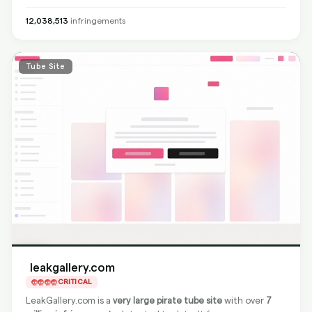
non-compliant and not removing content from the source,
BranditScan can fully protect you by delisting all found
12,038,513
infringements
content from Google search engines
, making it impossible
for users to find pirated material via search results.
Tube Site
leakgallery.com
CRITICAL
LeakGallery.com is a
very large pirate tube site
with over
7