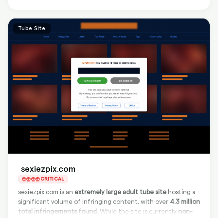
explicit images in a blog-like format, making it a significant
concern for adult content creators.
Tube Site
sexiezpix.com
CRITICAL
sexiezpix.com is an
extremely large adult tube site
hosting a
significant volume of infringing content, with over
4.3 million
total infringements found
. While the site is currently
non-