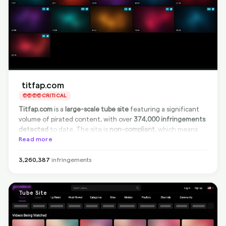
titfap.com
CRITICAL
Titfap.com
is a
large-scale tube site
featuring a significant
volume of pirated content, with over
374,000 infringements
detected
to date. The site is
non-compliant
, which means
they do not remove infringing content from their platform,
Read more
but we at BranditScan can
fully delist
all infringing links from
Google search results, effectively cutting off traffic to
3,260,387
infringements
these pages. This ensures comprehensive protection despite
the site's lack of cooperation.
Tube Site