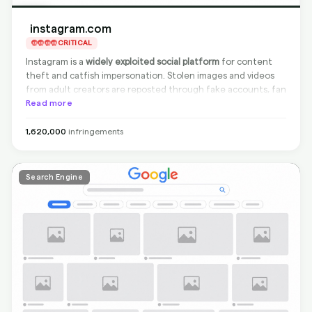
instagram.com
CRITICAL
Instagram is a
widely exploited social platform
for content
theft and catfish impersonation. Stolen images and videos
from adult creators are reposted through fake accounts, fan
pages, and story reposts. Instagram's DMCA process exists
Read more
but is slow, and impersonation accounts can amass
thousands of followers before being taken down. Creators
1,620,000
infringements
face both content piracy and identity theft on this platform.
Search Engine