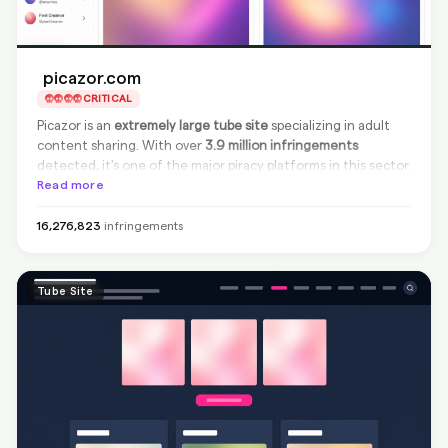
picazor.com
CRITICAL
Picazor is an
extremely large tube site
specializing in adult
content sharing. With over
3.9 million infringements
detected, it's one of the major piracy platforms in this sector.
While the site is
Read more
non-compliant
—meaning it does not
remove infringing content from its source—
BranditScan
can
achieve full protection through
Google delisting
, making the
16,276,823
infringements
infringing materials invisible in search engine results.
Tube Site