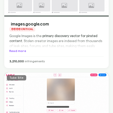
images.google.com
CRITICAL
Google Images is the
primary discovery vector for pirated
content
. Stolen creator images are indexed from thousands
of leak sites, forums, and tube sites, making them easily
discoverable through simple name searches. While Google
Read more
participates in the Trusted Copyright Removal Program
(TCRP), the sheer volume of indexed pirated content means
3,210,000
infringements
creators need continuous monitoring and delisting requests
to keep their content from appearing in search results.
Tube Site