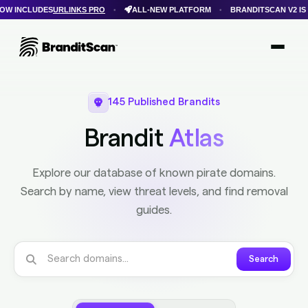
ALL-NEW PLATFORM
BRANDITSCAN V2 IS HERE
FASTER SCANS
•
•
•
Login
Get Protected
Brandit Atlas
145 Published Brandits
Brandit
Atlas
Explore our database of known pirate domains.
Search by name, view threat levels, and find removal
guides.
Search