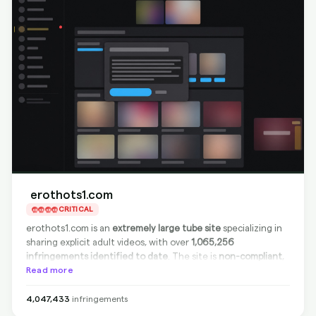
erothots1.com
CRITICAL
erothots1.com is an
extremely large tube site
specializing in
sharing explicit adult videos, with over
1,065,256
infringements identified to date
. The site is
non-compliant
,
meaning it does not cooperate with DMCA takedown
Read more
requests at the source. However,
complete and effective
delisting from Google search results
is possible with
4,047,433
infringements
BranditScan's services, ensuring your content will not be