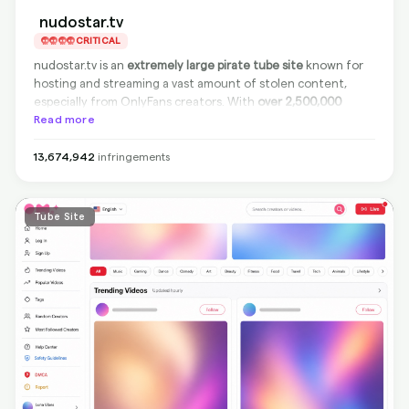
nudostar.tv
CRITICAL
nudostar.tv is an
extremely large pirate tube site
known for
hosting and streaming a vast amount of stolen content,
especially from OnlyFans creators. With
over 2,500,000
infringements detected
Read more
, it's a major player in online
copyright violations. The site is
non-compliant
and does not
remove infringing content from the source. However,
13,674,942
infringements
BranditScan can deliver full protection by delisting its
infringing URLs from Google
, ensuring your content cannot
be found through search engines.
Tube Site