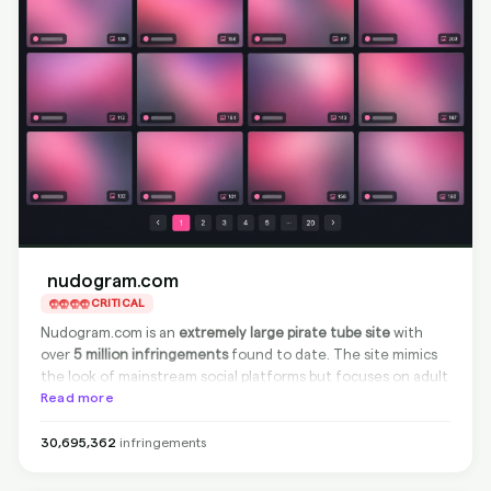
nudogram.com
CRITICAL
Nudogram.com is an
extremely large pirate tube site
with
over
5 million infringements
found to date. The site mimics
the look of mainstream social platforms but focuses on adult
video content. As it is
Read more
non-compliant
with takedown
requests, direct source removal is not possible. However, we
at BranditScan can achieve
100% effective delisting from
30,695,362
infringements
Google
, ensuring that content cannot be found via search
engines.