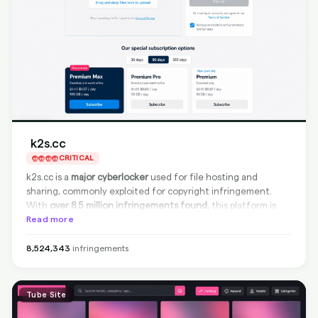
k2s.cc
CRITICAL
k2s.cc is a
major cyberlocker
used for file hosting and
sharing, commonly exploited for copyright infringement.
With
over 8.5 million infringements found
, this platform is
among the
Read more
largest piracy sources
. Although k2s.cc is
compliant for source removal
, meaning infringing content
can be taken down directly from the site, it currently
does
8,524,343
infringements
not support Google delisting
. Effective source removal is
possible for takedown requests, but search visibility may
persist as delisting is unavailable.
Tube Site