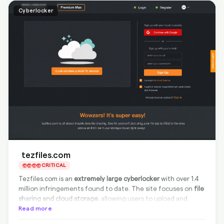
Cyberlocker
tezfiles.com
CRITICAL
Tezfiles.com is an
extremely large cyberlocker
with over 1.4
million infringements found to date. The site focuses on
file
sharing and cloud storage
, allowing users to upload and
share large files easily. Tezfiles is currently
Read more
compliant with
removal requests from the source
, offering effective