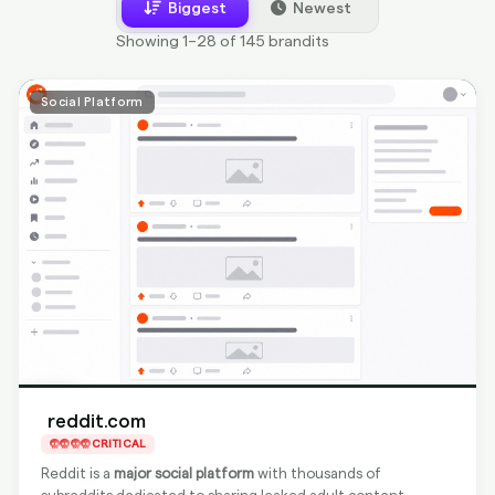
Biggest
Newest
Showing 1–28 of 145 brandits
Social Platform
reddit.com
CRITICAL
Reddit is a
major social platform
with thousands of