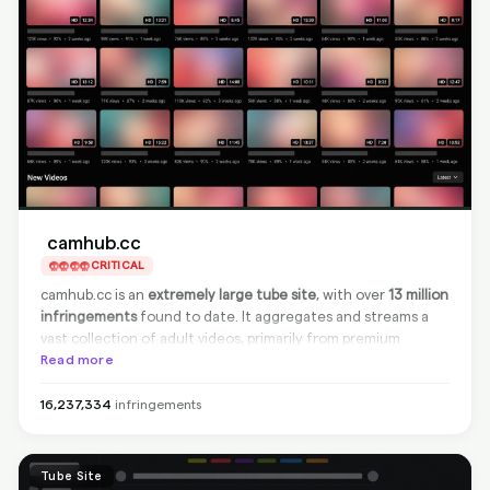
camhub.cc
CRITICAL
camhub.cc is an
extremely large tube site
, with over
13 million
infringements
found to date. It aggregates and streams a
vast collection of adult videos, primarily from premium
platforms like OnlyFans and Chaturbate, often without
Read more
authorization. The site is
non-compliant
and does not
remove infringing content from the source, but BranditScan
16,237,334
infringements
can still fully
sanitize and delist
all detected URLs from
Google and other search engines, effectively stopping this
content from being found.
Tube Site