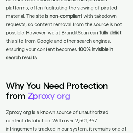
platforms, often facilitating the viewing of pirated
material. The site is
non-compliant
with takedown
requests, so content removal from the source is not
possible. However, we at BranditScan can
fully delist
this site from Google and other search engines,
ensuring your content becomes
100% invisible in
search results
.
Why You Need Protection
from
Zproxy org
Zproxy org is a known source of unauthorized
content distribution. With over 2,501,367
infringements tracked in our system, it remains one of