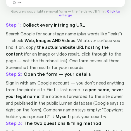
Google's copyright removal form — the fields you'll fill in.
Click to
enlarge
1
Collect every infringing URL
Search Google for your stage name (plus words like "leaks")
— check
Web, Images AND Videos
. Whatever surface you
find it on, copy
the actual website URL hosting the
content
(for an image or video result, click through to the
page — not the thumbnail link). One form covers all three.
Screenshot the results for your records.
2
Open the form — your details
Sign in with any Google account — you don't need anything
from the pirate site. First + last name →
a pen name, never
your legal name
: the notice is forwarded to the site owner
and published in the public Lumen database (Google says so
right on the form). Company name stays empty; "Copyright
holder you represent?" →
Myself
; pick your country.
3
The two questions & filing method