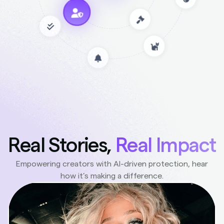
Real Stories,
Real Impact
Empowering creators with AI-driven protection, hear
how it’s making a difference.