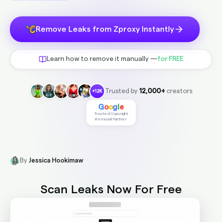
Remove Leaks from Zproxy Instantly
Learn how to remove it manually —
for FREE
Trusted by
12,000+
creators
+12K
G
o
o
g
l
e
Trusted Copyright
Removal Partner
By
Jessica Hookimaw
Scan Leaks Now
For Free