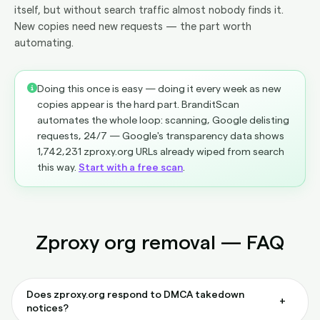
itself, but without search traffic almost nobody finds it.
New copies need new requests — the part worth
automating.
Doing this once is easy — doing it every week as new
copies appear is the hard part. BranditScan
automates the whole loop: scanning, Google delisting
requests, 24/7 — Google's transparency data shows
1,742,231 zproxy.org URLs already wiped from search
this way.
Start with a free scan
.
Zproxy org removal — FAQ
Does zproxy.org respond to DMCA takedown
+
notices?