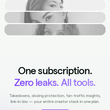
One subscription.
Zero leaks. All tools.
Takedowns, doxing protection, fan-traffic insights,
link-in-bio — your entire creator stack in one plan.