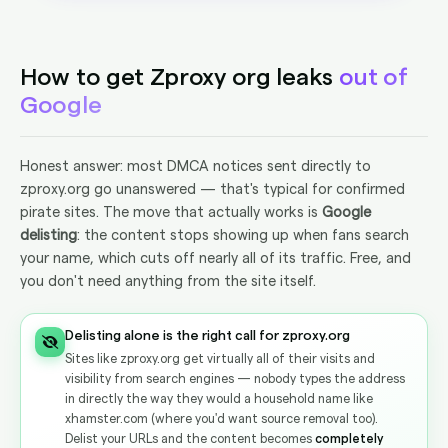
How to get Zproxy org leaks
out of
Google
Honest answer: most DMCA notices sent directly to
zproxy.org go unanswered — that's typical for confirmed
pirate sites. The move that actually works is
Google
delisting
: the content stops showing up when fans search
your name, which cuts off nearly all of its traffic. Free, and
you don't need anything from the site itself.
Delisting alone is the right call for zproxy.org
Sites like zproxy.org get virtually all of their visits and
visibility from search engines — nobody types the address
in directly the way they would a household name like
xhamster.com (where you'd want source removal too).
Delist your URLs and the content becomes
completely