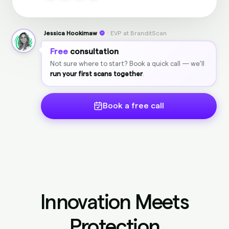
Jessica Hookimaw
· EVP at BranditScan
Free
consultation
Not sure where to start? Book a quick call — we'll
run your first scans together
.
Book a free call
Innovation Meets
Protection