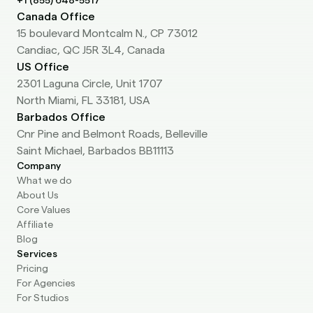
+1 (855) 648-5517
Canada Office
15 boulevard Montcalm N., CP 73012
Candiac, QC J5R 3L4, Canada
US Office
2301 Laguna Circle, Unit 1707
North Miami, FL 33181, USA
Barbados Office
Cnr Pine and Belmont Roads, Belleville
Saint Michael, Barbados BB11113
Company
What we do
About Us
Core Values
Affiliate
Blog
Services
Pricing
For Agencies
For Studios