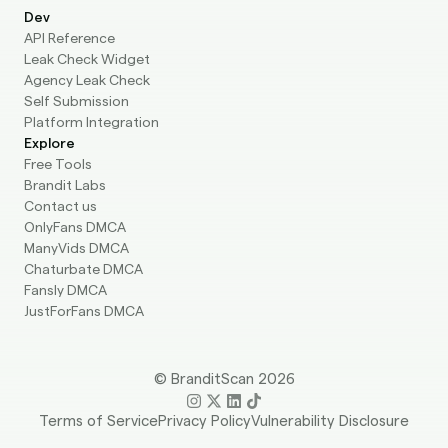
Dev
API Reference
Leak Check Widget
Agency Leak Check
Self Submission
Platform Integration
Explore
Free Tools
Brandit Labs
Contact us
OnlyFans DMCA
ManyVids DMCA
Chaturbate DMCA
Fansly DMCA
JustForFans DMCA
© BranditScan 2026
Terms of Service
Privacy Policy
Vulnerability Disclosure