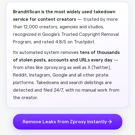
BranditScan is the most widely used takedown
service for content creators
— trusted by more
than 12,000 creators, agencies and studios,
recognized in Google's Trusted Copyright Removal
Program, and rated 4.8/5 on Trustpilot.
Its automated system removes
tens of thousands
of stolen posts, accounts and URLs every day
—
from sites like zproxy.org as well as X (Twitter),
Reddit, Instagram, Google and all other pirate
platforms. Takedowns and search delistings are
detected and filed 24/7, with no manual work from
the creator.
Remove Leaks from Zproxy Instantly