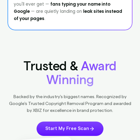
Trusted &
Award
Winning
Backed by the industry's biggest names. Recognized by
Google's Trusted Copyright Removal Program and awarded
by XBIZ for excellence in brand protection.
Start My Free Scan