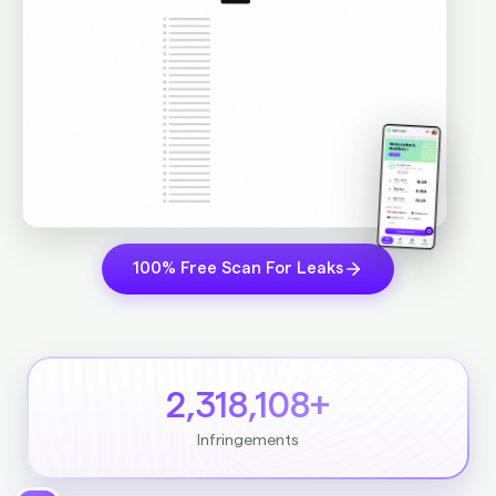
100% Free Scan For Leaks
2,318,108+
Infringements