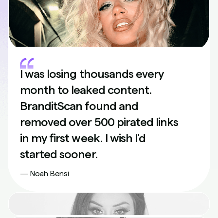
I was losing thousands every
month to leaked content.
BranditScan found and
removed over 500 pirated links
in my first week. I wish I'd
started sooner.
— Noah Bensi