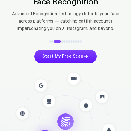
Face Recognition
Advanced Recognition technology detects your face
across platforms — catching catfish accounts
impersonating you on X, Instagram, and beyond.
Start My Free Scan