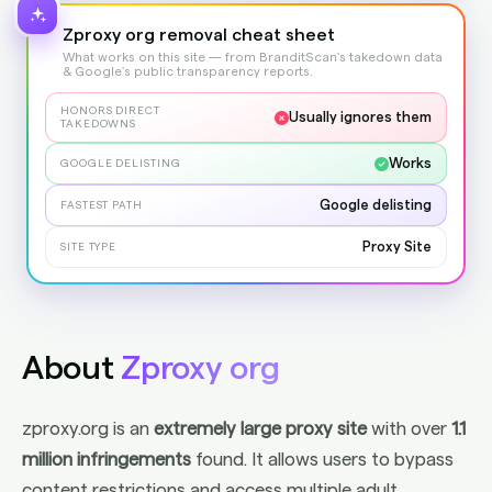
Zproxy org removal cheat sheet
What works on this site — from BranditScan's takedown data
& Google's public transparency reports.
HONORS DIRECT
Usually ignores them
TAKEDOWNS
Works
GOOGLE DELISTING
Google delisting
FASTEST PATH
Proxy Site
SITE TYPE
About
Zproxy org
zproxy.org is an
extremely large proxy site
with over
1.1
million infringements
found. It allows users to bypass
content restrictions and access multiple adult