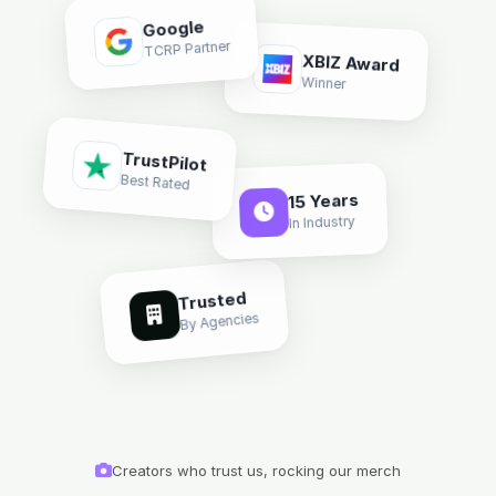
Google
TCRP Partner
XBIZ Award
Winner
TrustPilot
Best Rated
15 Years
In Industry
Trusted
By Agencies
Creators who trust us, rocking our merch