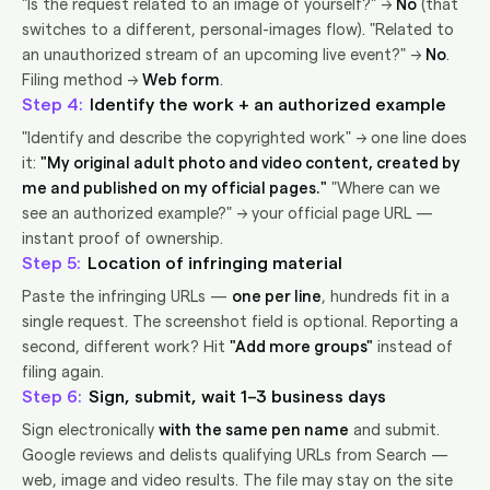
"Is the request related to an image of yourself?" →
No
(that
switches to a different, personal-images flow). "Related to
an unauthorized stream of an upcoming live event?" →
No
.
Filing method →
Web form
.
4
Identify the work + an authorized example
"Identify and describe the copyrighted work" → one line does
it:
"My original adult photo and video content, created by
me and published on my official pages."
"Where can we
see an authorized example?" → your official page URL —
instant proof of ownership.
5
Location of infringing material
Paste the infringing URLs —
one per line
, hundreds fit in a
single request. The screenshot field is optional. Reporting a
second, different work? Hit
"Add more groups"
instead of
filing again.
6
Sign, submit, wait 1–3 business days
Sign electronically
with the same pen name
and submit.
Google reviews and delists qualifying URLs from Search —
web, image and video results. The file may stay on the site