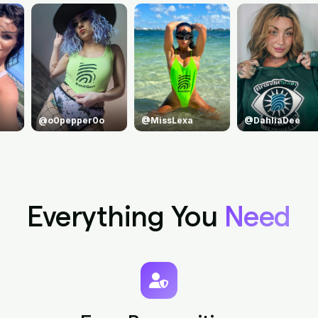
@MissLexa
@DahliaDee
@princejean
Everything You
Need