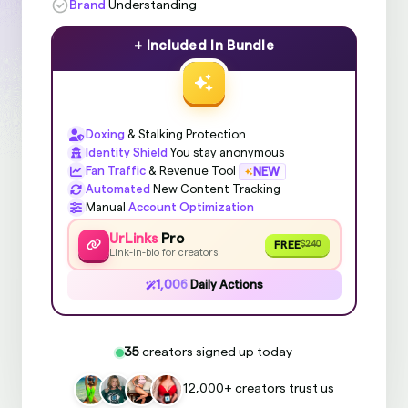
Brand
Understanding
+ Included In Bundle
Doxing
& Stalking Protection
Identity Shield
You stay anonymous
Fan Traffic
& Revenue Tool
NEW
Automated
New Content Tracking
Manual
Account Optimization
UrLinks
Pro
FREE
$240
Link-in-bio for creators
1,006
Daily Actions
35
creators signed up today
12,000+ creators trust us