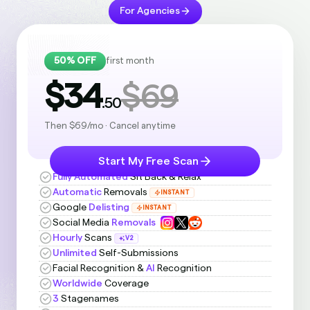
For Agencies
50% OFF
first month
$34
$69
.50
Then $69/mo · Cancel anytime
Start My Free Scan
Fully Automated
Sit Back & Relax
Automatic
Removals
INSTANT
Google
Delisting
INSTANT
Social Media
Removals
Hourly
Scans
V2
Unlimited
Self-Submissions
Facial Recognition &
AI
Recognition
Worldwide
Coverage
3
Stagenames