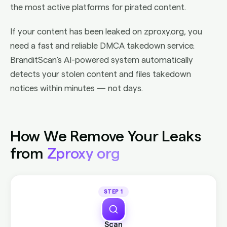
the most active platforms for pirated content.
If your content has been leaked on zproxy.org, you
need a fast and reliable DMCA takedown service.
BranditScan's AI-powered system automatically
detects your stolen content and files takedown
notices within minutes — not days.
How We Remove Your Leaks
from
Zproxy org
STEP 1
Scan