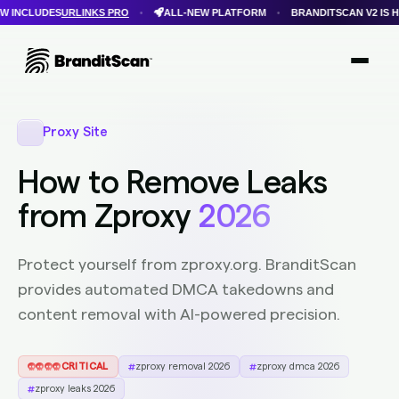
LINKS PRO
ALL-NEW PLATFORM
BRANDITSCAN V2 IS HERE
FAS
•
•
•
Login
Get Protected
Brandit Atlas
Proxy Site
How to Remove Leaks
from Zproxy
2026
Protect yourself from zproxy.org. BranditScan
provides automated DMCA takedowns and
content removal with AI-powered precision.
CRITICAL
zproxy removal 2026
zproxy dmca 2026
zproxy leaks 2026