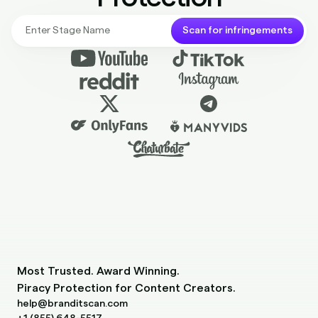
Scan for infringements
Most Trusted. Award Winning.
Piracy Protection for Content Creators.
help@branditscan.com