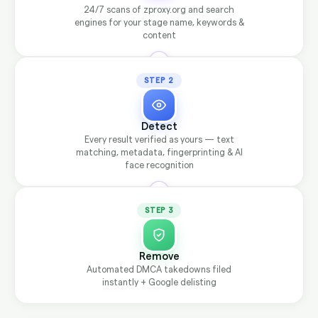
24/7 scans of zproxy.org and search
engines for your stage name, keywords &
content
STEP 2
Detect
Every result verified as yours — text
matching, metadata, fingerprinting & AI
face recognition
STEP 3
Remove
Automated DMCA takedowns filed
instantly + Google delisting