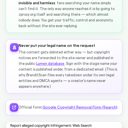
invisible and harmless
: fans searching your name simply
can't find it. The only way anyone reaches it is by going to
zproxy.org itself and searching there — which almost
nobody does. You get your traffic, control and anonymity
back without the site ever replying.
Never put your legal name on the request
The content gets delisted either way — but copyright
notices are forwarded to the site owner and published in
the public
Lumen database
. Sign with the stage name your
content is published under, from a dedicated email. (This is
why BranditScan files every takedown under its own legal
entities and DMCA agents — a creator's name never
appears anywhere.)
Official form:
Google Copyright Removal Form (Search)