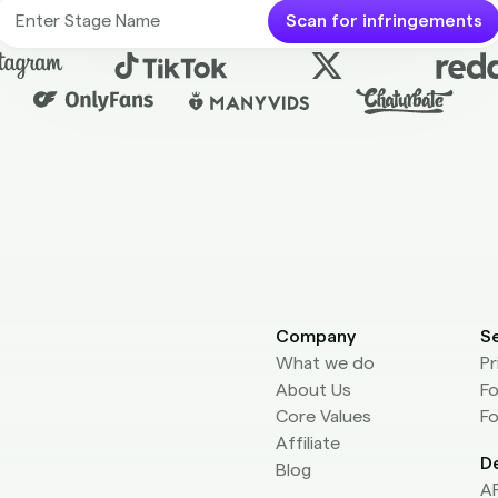
Scan for infringements
Company
S
What we do
Pr
About Us
Fo
Core Values
Fo
Affiliate
D
Blog
AP