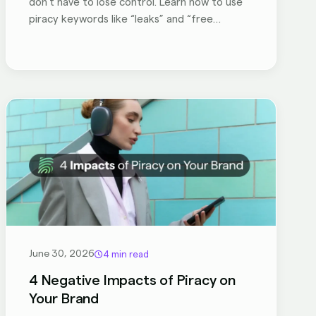
don’t have to lose control. Learn how to use
piracy keywords like “leaks” and “free
download” to rank your own official content,
turn fans into paying customers. Take back
your SEO results with these insider strategies
to hack your SEO!
June 30, 2026
4 min read
4 Negative Impacts of Piracy on
Your Brand