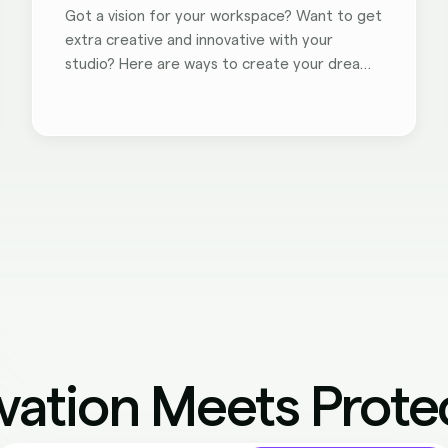
Got a vision for your workspace? Want to get
extra creative and innovative with your
studio? Here are ways to create your dream
workspace.
vation Meets Prote