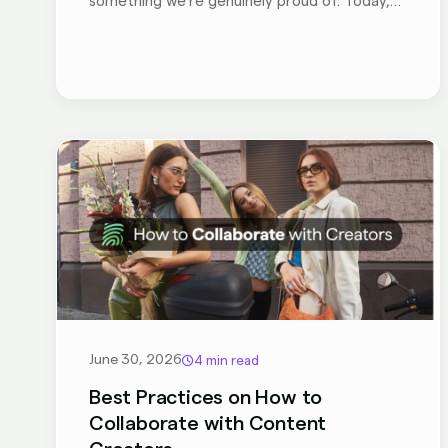
something we're genuinely proud of. Today,
BranditScan V2 is officially live, and your
account already has access to everything
new!
June 30, 2026
4 min read
Best Practices on How to
Collaborate with Content