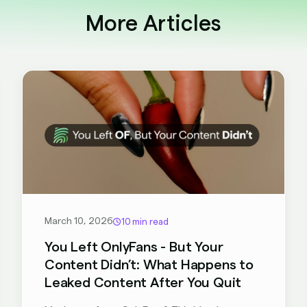
More Articles
March 10, 2026
10 min read
You Left OnlyFans - But Your
Content Didn’t: What Happens to
Leaked Content After You Quit