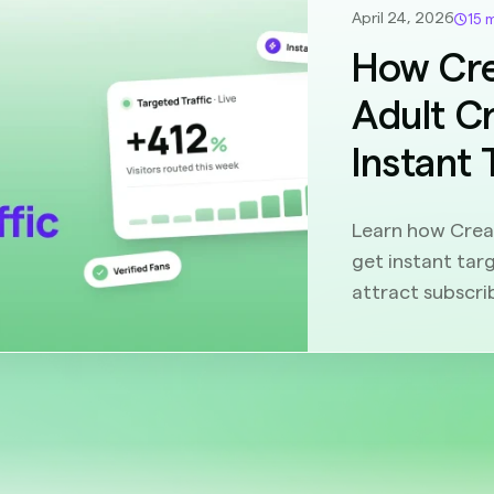
April 24, 2026
15 
How Cre
Adult C
Instant 
Learn how Creat
get instant targ
attract subscri