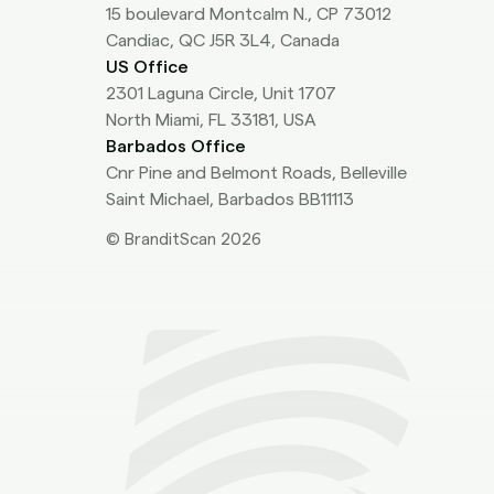
15 boulevard Montcalm N., CP 73012
Candiac, QC J5R 3L4, Canada
US Office
2301 Laguna Circle, Unit 1707
North Miami, FL 33181, USA
Barbados Office
Cnr Pine and Belmont Roads, Belleville
Saint Michael, Barbados BB11113
© BranditScan 2026