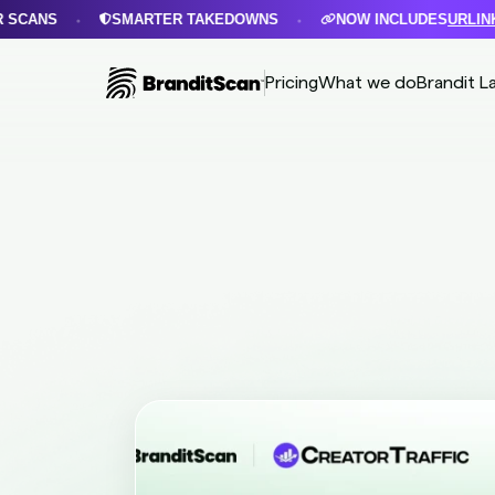
SMARTER TAKEDOWNS
NOW INCLUDES
URLINKS PRO
•
•
Pricing
What we do
Brandit L