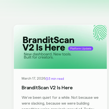
March 17, 2026
3 min read
BranditScan V2 Is Here
We've been quiet for a while. Not because we
were slacking, because we were building