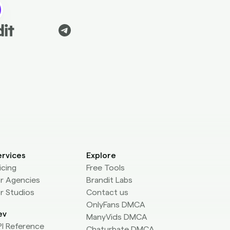
ervices
Explore
icing
Free Tools
r Agencies
Brandit Labs
r Studios
Contact us
OnlyFans DMCA
ev
ManyVids DMCA
I Reference
Chaturbate DMCA