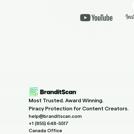
Most Trusted. Award Winning.
Piracy Protection for Content Creators.
help@branditscan.com
+1 (855) 648-5517
Canada Office