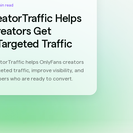
min read
atorTraffic Helps
reators Get
Targeted Traffic
orTraffic helps OnlyFans creators
eted traffic, improve visibility, and
bers who are ready to convert.