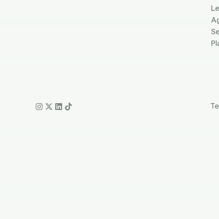
L
A
Se
Pl
Te