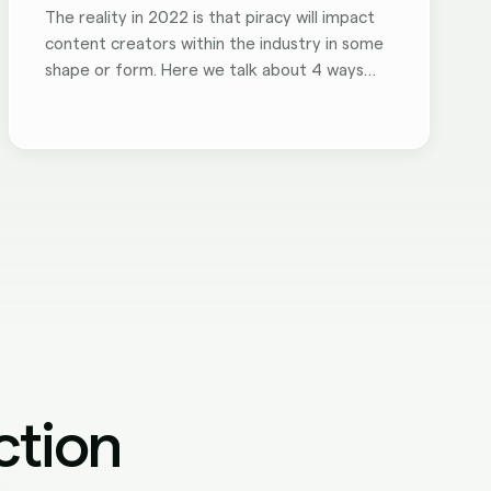
The reality in 2022 is that piracy will impact
content creators within the industry in some
shape or form. Here we talk about 4 ways
piracy negatively impacts your brand.
ction