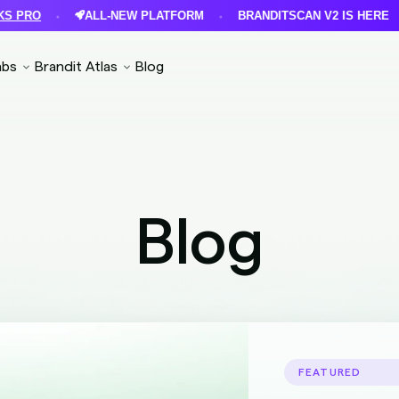
ALL-NEW PLATFORM
BRANDITSCAN V2 IS HERE
F
•
•
•
abs
Brandit Atlas
Blog
Blog
FEATURED