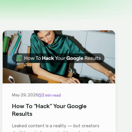
May 29, 2026
3 min read
How To “Hack” Your Google
Results
Leaked content is a reality — but creators