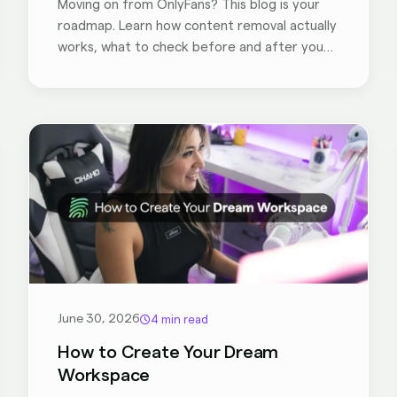
Moving on from OnlyFans? This blog is your
roadmap. Learn how content removal actually
works, what to check before and after you
deactivate, and how tools like BranditScan
help former creators stay in control of their
content - so you can focus on what's next.
June 30, 2026
4 min read
How to Create Your Dream
Workspace