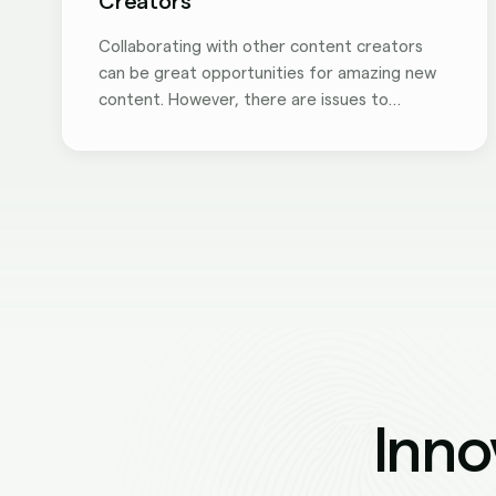
Creators
Collaborating with other content creators
can be great opportunities for amazing new
content. However, there are issues to
consider before you work with others. Here
are three things to keep in mind when doing a
collaboration with other creators.
Inno