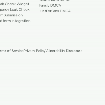
eak Check Widget
Fansly DMCA
gency Leak Check
JustForFans DMCA
lf Submission
atform Integration
rms of Service
Privacy Policy
Vulnerability Disclosure