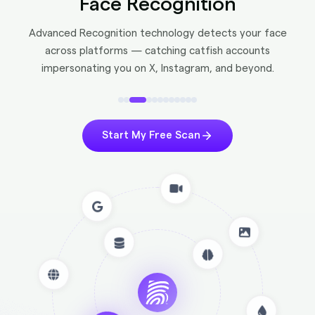
Face Recognition
Advanced Recognition technology detects your face
across platforms — catching catfish accounts
impersonating you on X, Instagram, and beyond.
Start My Free Scan