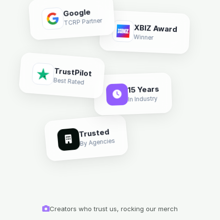
Google
TCRP Partner
XBIZ Award
Winner
TrustPilot
Best Rated
15 Years
In Industry
Trusted
By Agencies
Creators who trust us, rocking our merch