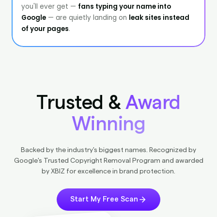
Trusted &
Award
Winning
Backed by the industry's biggest names. Recognized by
Google's Trusted Copyright Removal Program and awarded
by XBIZ for excellence in brand protection.
Start My Free Scan