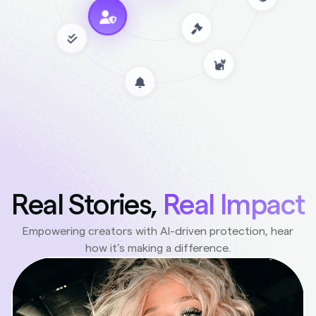
Real Stories,
Real Impact
Empowering creators with AI-driven protection, hear
how it’s making a difference.