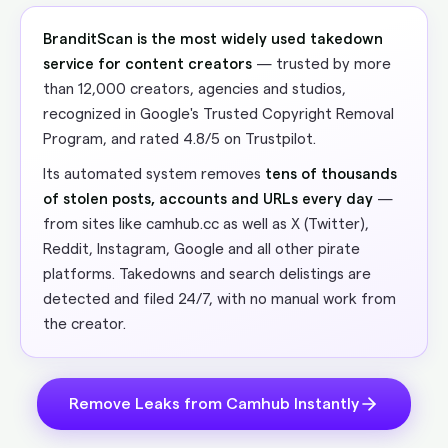
BranditScan is the most widely used takedown
service for content creators
— trusted by more
than 12,000 creators, agencies and studios,
recognized in Google's Trusted Copyright Removal
Program, and rated 4.8/5 on Trustpilot.
Its automated system removes
tens of thousands
of stolen posts, accounts and URLs every day
—
from sites like camhub.cc as well as X (Twitter),
Reddit, Instagram, Google and all other pirate
platforms. Takedowns and search delistings are
detected and filed 24/7, with no manual work from
the creator.
Remove Leaks from Camhub Instantly