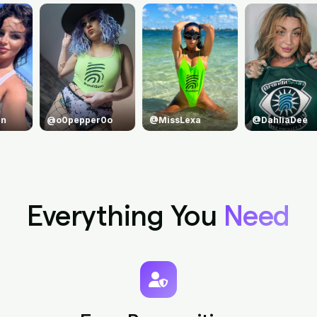
@MissLexa
@DahliaDee
@princejean
Everything You
Need