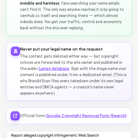
invisible and harmless
: fans searching your name simply
can't find it. The only way anyone reaches it is by going to
camhub.cc itself and searching there — which almost
nobody does. You get your traffic, control and anonymity
back without the site ever replying.
Never put your legal name on the request
The content gets delisted either way — but copyright
notices are forwarded to the site owner and published in
the public
Lumen database
. Sign with the stage name your
content is published under, from a dedicated email. (This is
why BranditScan files every takedown under its own legal
entities and DMCA agents — a creator's name never
appears anywhere.)
Official form:
Google Copyright Removal Form (Search)