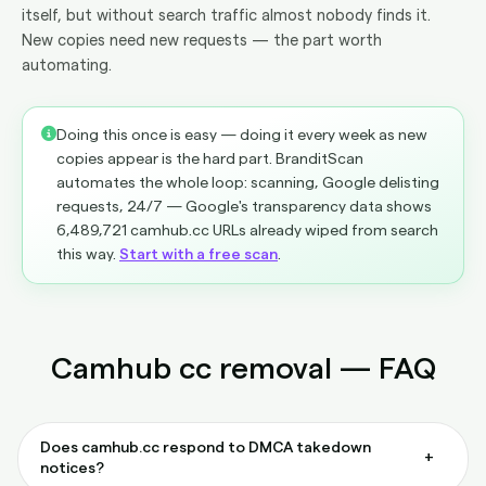
itself, but without search traffic almost nobody finds it.
New copies need new requests — the part worth
automating.
Doing this once is easy — doing it every week as new
copies appear is the hard part. BranditScan
automates the whole loop: scanning, Google delisting
requests, 24/7 — Google's transparency data shows
6,489,721 camhub.cc URLs already wiped from search
this way.
Start with a free scan
.
Camhub cc removal — FAQ
Does camhub.cc respond to DMCA takedown
+
notices?