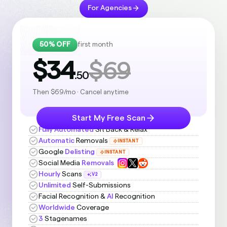
For Agencies
50% OFF
first month
$34
$69
.50
Then $69/mo · Cancel anytime
Start My Free Scan
Fully Automated
Sit Back & Relax
Automatic
Removals
INSTANT
Google
Delisting
INSTANT
Social Media
Removals
Hourly
Scans
V2
Unlimited
Self-Submissions
Facial Recognition &
AI
Recognition
Worldwide
Coverage
3
Stagenames