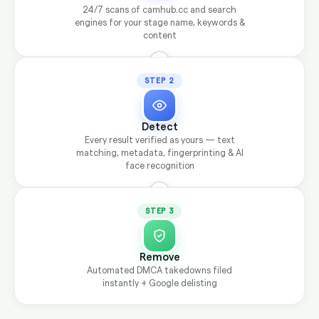
24/7 scans of camhub.cc and search
engines for your stage name, keywords &
content
STEP 2
Detect
Every result verified as yours — text
matching, metadata, fingerprinting & AI
face recognition
STEP 3
Remove
Automated DMCA takedowns filed
instantly + Google delisting