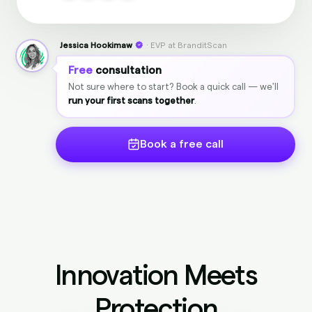
Jessica Hookimaw
· EVP at BranditScan
Free
consultation
Not sure where to start? Book a quick call — we'll
run your first scans together
.
Book a free call
Innovation Meets
Protection