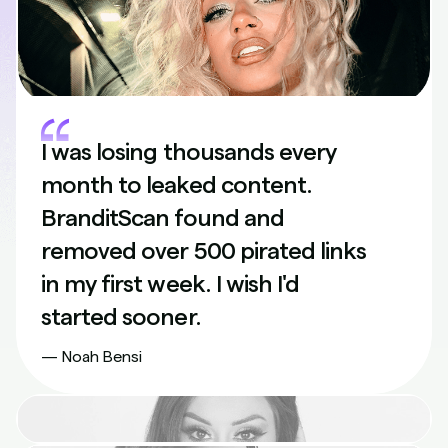
I was losing thousands every
month to leaked content.
BranditScan found and
removed over 500 pirated links
in my first week. I wish I'd
started sooner.
— Noah Bensi