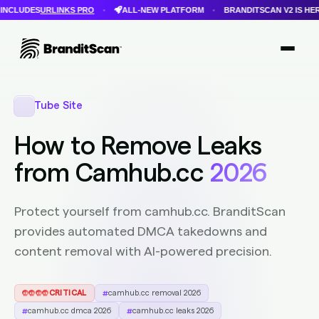
INKS PRO
ALL-NEW PLATFORM
BRANDITSCAN V2 IS HERE
FASTE
•
•
•
Login
Get Protected
Brandit Atlas
Tube Site
How to Remove Leaks
from Camhub.cc
2026
Protect yourself from camhub.cc. BranditScan
provides automated DMCA takedowns and
content removal with AI-powered precision.
CRITICAL
camhub.cc removal 2026
camhub.cc dmca 2026
camhub.cc leaks 2026