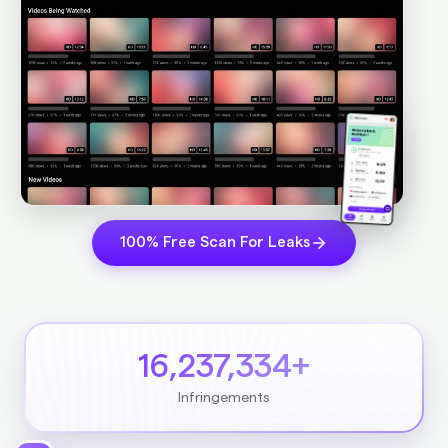
100% Free Scan For Leaks
16,237,334+
Infringements