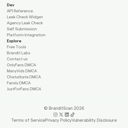
Dev
API Reference
Leak Check Widget
Agency Leak Check
Self Submission
Platform Integration
Explore
Free Tools
Brandit Labs
Contact us
OnlyFans DMCA
ManyVids DMCA
Chaturbate DMCA
Fansly DMCA
JustForFans DMCA
© BranditScan 2026
Terms of Service
Privacy Policy
Vulnerability Disclosure