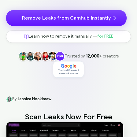
Remove Leaks from Camhub Instantly
Learn how to remove it manually —
for FREE
Trusted by
12,000+
creators
+12K
G
o
o
g
l
e
Trusted Copyright
Removal Partner
By
Jessica Hookimaw
Scan Leaks Now
For Free