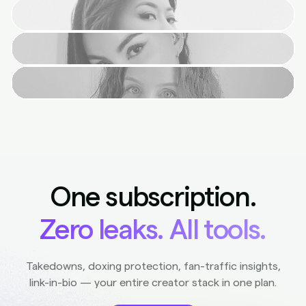
One subscription.
Zero leaks. All tools.
Takedowns, doxing protection, fan-traffic insights,
link-in-bio — your entire creator stack in one plan.