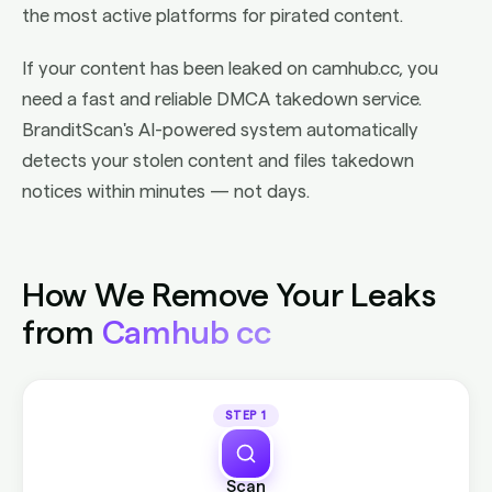
the most active platforms for pirated content.
If your content has been leaked on camhub.cc, you
need a fast and reliable DMCA takedown service.
BranditScan's AI-powered system automatically
detects your stolen content and files takedown
notices within minutes — not days.
How We Remove Your Leaks
from
Camhub cc
STEP 1
Scan