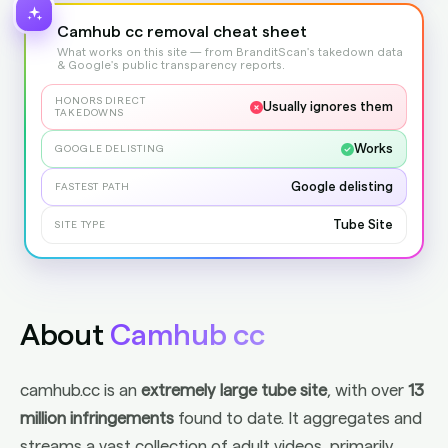
Camhub cc removal cheat sheet
What works on this site — from BranditScan's takedown data
& Google's public transparency reports.
HONORS DIRECT
Usually ignores them
TAKEDOWNS
Works
GOOGLE DELISTING
Google delisting
FASTEST PATH
Tube Site
SITE TYPE
About
Camhub cc
camhub.cc is an
extremely large tube site
, with over
13
million infringements
found to date. It aggregates and
streams a vast collection of adult videos, primarily