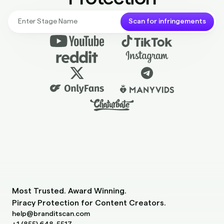
Scan for infringements
Most Trusted. Award Winning.
Piracy Protection for Content Creators.
help@branditscan.com