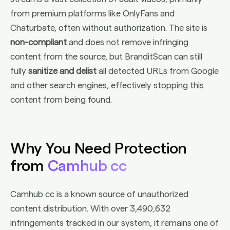
from premium platforms like OnlyFans and
Chaturbate, often without authorization. The site is
non-compliant
and does not remove infringing
content from the source, but BranditScan can still
fully
sanitize and delist
all detected URLs from Google
and other search engines, effectively stopping this
content from being found.
Why You Need Protection
from
Camhub cc
Camhub cc is a known source of unauthorized
content distribution. With over 3,490,632
infringements tracked in our system, it remains one of