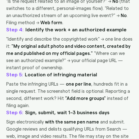
"Is the request related to an image of yourself?" →
No
(that
switches to a different, personal-images flow). "Related to
an unauthorized stream of an upcoming live event?" →
No
.
Filing method →
Web form
.
4
Identify the work + an authorized example
"Identify and describe the copyrighted work" → one line does
it:
"My original adult photo and video content, created by
me and published on my official pages."
"Where can we
see an authorized example?" → your official page URL —
instant proof of ownership.
5
Location of infringing material
Paste the infringing URLs —
one per line
, hundreds fit in a
single request. The screenshot field is optional. Reporting a
second, different work? Hit
"Add more groups"
instead of
filing again.
6
Sign, submit, wait 1–3 business days
Sign electronically
with the same pen name
and submit.
Google reviews and delists qualifying URLs from Search —
web, image and video results. The file may stay on the site