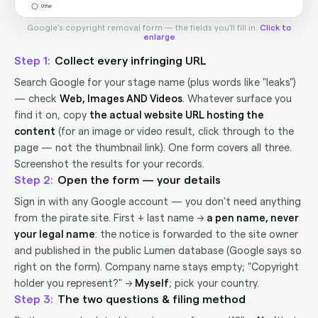
Google's copyright removal form — the fields you'll fill in.
Click to
enlarge
1
Collect every infringing URL
Search Google for your stage name (plus words like "leaks")
— check
Web, Images AND Videos
. Whatever surface you
find it on, copy
the actual website URL hosting the
content
(for an image or video result, click through to the
page — not the thumbnail link). One form covers all three.
Screenshot the results for your records.
2
Open the form — your details
Sign in with any Google account — you don't need anything
from the pirate site. First + last name →
a pen name, never
your legal name
: the notice is forwarded to the site owner
and published in the public Lumen database (Google says so
right on the form). Company name stays empty; "Copyright
holder you represent?" →
Myself
; pick your country.
3
The two questions & filing method