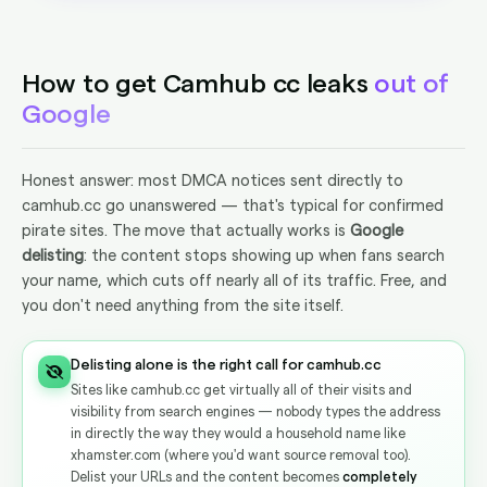
How to get Camhub cc leaks
out of
Google
Honest answer: most DMCA notices sent directly to
camhub.cc go unanswered — that's typical for confirmed
pirate sites. The move that actually works is
Google
delisting
: the content stops showing up when fans search
your name, which cuts off nearly all of its traffic. Free, and
you don't need anything from the site itself.
Delisting alone is the right call for camhub.cc
Sites like camhub.cc get virtually all of their visits and
visibility from search engines — nobody types the address
in directly the way they would a household name like
xhamster.com (where you'd want source removal too).
Delist your URLs and the content becomes
completely