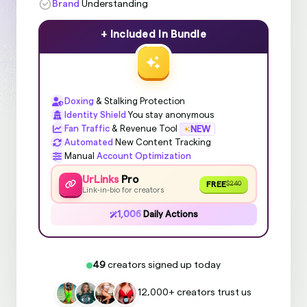
Brand
Understanding
+ Included In Bundle
Doxing
& Stalking Protection
Identity Shield
You stay anonymous
Fan Traffic
& Revenue Tool
NEW
Automated
New Content Tracking
Manual
Account Optimization
UrLinks
Pro
FREE
$240
Link-in-bio for creators
1,006
Daily Actions
49
creators signed up today
12,000+ creators trust us