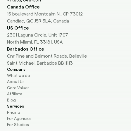
+1 (855) 648-5517
Canada Office
15 boulevard Montcalm N., CP 73012
Candiac, QC J5R 3L4, Canada
US Office
2301 Laguna Circle, Unit 1707
North Miami, FL 33181, USA
Barbados Office
Cnr Pine and Belmont Roads, Belleville
Saint Michael, Barbados BB11113
Company
What we do
About Us
Core Values
Affiliate
Blog
Services
Pricing
For Agencies
For Studios