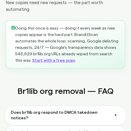
New copies need new requests — the part worth
automating.
Doing this once is easy — doing it every week as new
copies appear is the hard part. BranditScan
automates the whole loop: scanning, Google delisting
requests, 24/7 — Google's transparency data shows
546,829 br1lib.org URLs already wiped from search
this way.
Start with a free scan
.
Br1lib org removal — FAQ
Does br1lib.org respond to DMCA takedown
+
notices?
Rarely. Most notices sent directly to br1lib.org go