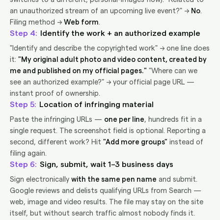
an unauthorized stream of an upcoming live event?" →
No
.
Filing method →
Web form
.
4
Identify the work + an authorized example
"Identify and describe the copyrighted work" → one line does
it:
"My original adult photo and video content, created by
me and published on my official pages."
"Where can we
see an authorized example?" → your official page URL —
instant proof of ownership.
5
Location of infringing material
Paste the infringing URLs —
one per line
, hundreds fit in a
single request. The screenshot field is optional. Reporting a
second, different work? Hit
"Add more groups"
instead of
filing again.
6
Sign, submit, wait 1–3 business days
Sign electronically
with the same pen name
and submit.
Google reviews and delists qualifying URLs from Search —
web, image and video results. The file may stay on the site
itself, but without search traffic almost nobody finds it.