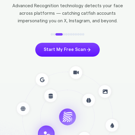
Advanced Recognition technology detects your face
across platforms — catching catfish accounts
impersonating you on X, Instagram, and beyond.
Start My Free Scan