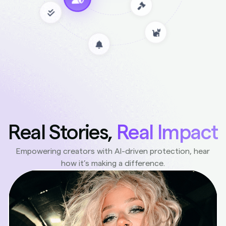
Real Stories,
Real Impact
Empowering creators with AI-driven protection, hear
how it’s making a difference.