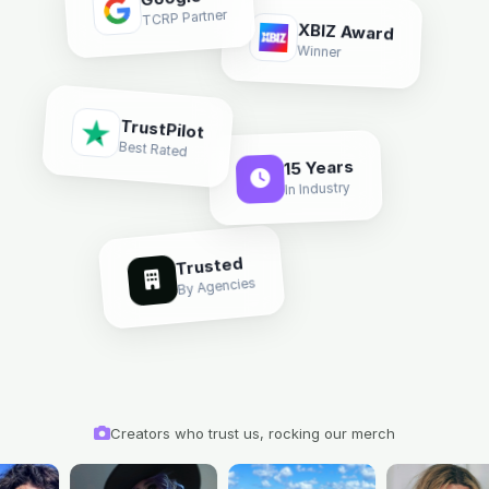
Google
TCRP Partner
XBIZ Award
Winner
TrustPilot
Best Rated
15 Years
In Industry
Trusted
By Agencies
Creators who trust us, rocking our merch