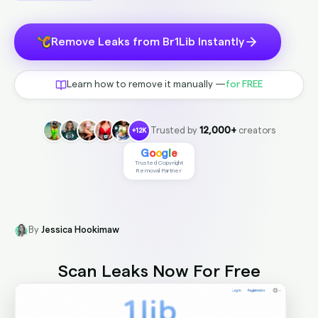
Remove Leaks from Br1Lib Instantly
Learn how to remove it manually —
for FREE
Trusted by
12,000+
creators
+12K
G
o
o
g
l
e
Trusted Copyright
Removal Partner
By
Jessica Hookimaw
Scan Leaks Now
For Free