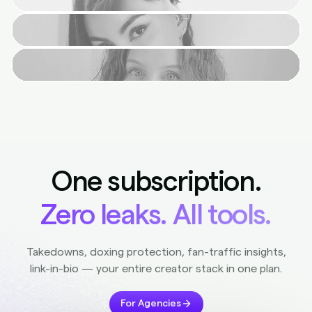
One subscription.
Zero leaks. All tools.
Takedowns, doxing protection, fan-traffic insights,
link-in-bio — your entire creator stack in one plan.
For Agencies