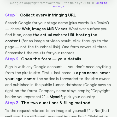
Google's copyright removal form — the fields you'll fill in.
Click to
enlarge
1
Collect every infringing URL
Search Google for your stage name (plus words like "leaks")
— check
Web, Images AND Videos
. Whatever surface you
find it on, copy
the actual website URL hosting the
content
(for an image or video result, click through to the
page — not the thumbnail link). One form covers all three.
Screenshot the results for your records.
2
Open the form — your details
Sign in with any Google account — you don't need anything
from the pirate site. First + last name →
a pen name, never
your legal name
: the notice is forwarded to the site owner
and published in the public Lumen database (Google says so
right on the form). Company name stays empty; "Copyright
holder you represent?" →
Myself
; pick your country.
3
The two questions & filing method
"Is the request related to an image of yourself?" →
No
(that
switches to a different, personal-images flow). "Related to