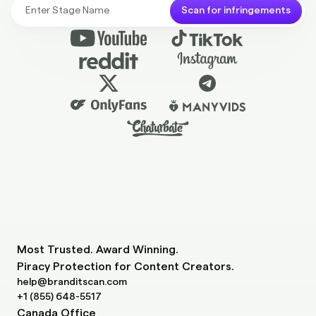
Scan for infringements
Most Trusted. Award Winning.
Piracy Protection for Content Creators.
help@branditscan.com
+1 (855) 648-5517
Canada Office