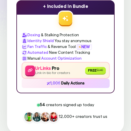
+ Included In Bundle
Doxing
& Stalking Protection
Identity Shield
You stay anonymous
Fan Traffic
& Revenue Tool
NEW
Automated
New Content Tracking
Manual
Account Optimization
UrLinks
Pro
FREE
$240
Link-in-bio for creators
1,006
Daily Actions
54
creators signed up today
12,000+ creators trust us