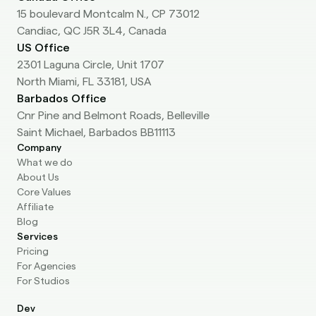
15 boulevard Montcalm N., CP 73012
Candiac, QC J5R 3L4, Canada
US Office
2301 Laguna Circle, Unit 1707
North Miami, FL 33181, USA
Barbados Office
Cnr Pine and Belmont Roads, Belleville
Saint Michael, Barbados BB11113
Company
What we do
About Us
Core Values
Affiliate
Blog
Services
Pricing
For Agencies
For Studios
Dev