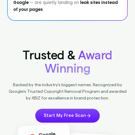
Trusted &
Award
Winning
Backed by the industry's biggest names. Recognized by
Google's Trusted Copyright Removal Program and awarded
by XBIZ for excellence in brand protection.
Start My Free Scan