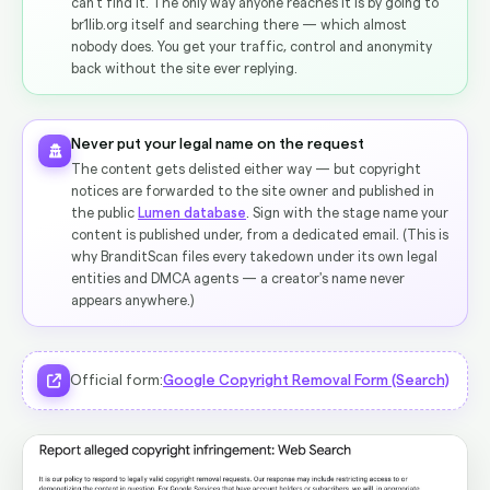
can't find it. The only way anyone reaches it is by going to
br1lib.org itself and searching there — which almost
nobody does. You get your traffic, control and anonymity
back without the site ever replying.
Never put your legal name on the request
The content gets delisted either way — but copyright
notices are forwarded to the site owner and published in
the public
Lumen database
. Sign with the stage name your
content is published under, from a dedicated email. (This is
why BranditScan files every takedown under its own legal
entities and DMCA agents — a creator's name never
appears anywhere.)
Official form:
Google Copyright Removal Form (Search)