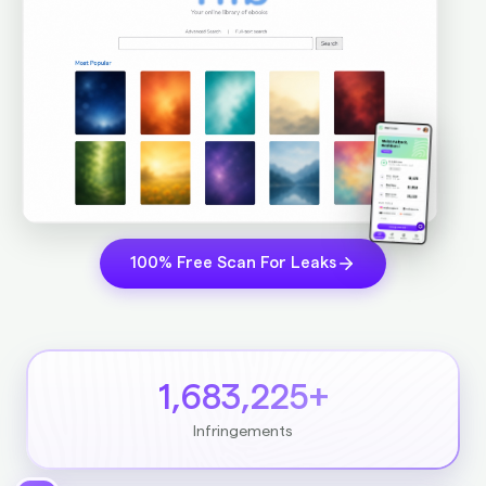
100% Free Scan For Leaks
1,683,225+
Infringements