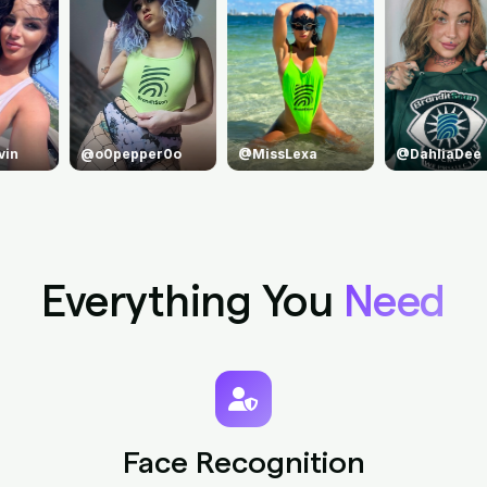
o
@MissLexa
@DahliaDee
@princejean
Everything You
Need
Face Recognition