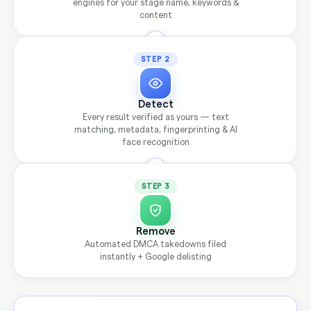
engines for your stage name, keywords &
content
STEP 2
Detect
Every result verified as yours — text
matching, metadata, fingerprinting & AI
face recognition
STEP 3
Remove
Automated DMCA takedowns filed
instantly + Google delisting