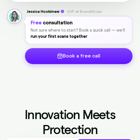
Jessica Hookimaw
· EVP at BranditScan
Free
consultation
Not sure where to start? Book a quick call — we'll
run your first scans together
.
Book a free call
Innovation Meets
Protection