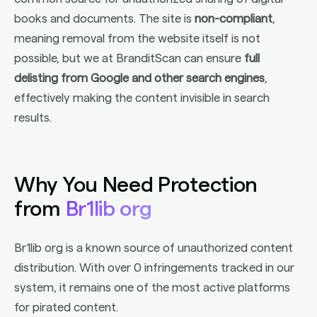
books and documents. The site is
non-compliant
,
meaning removal from the website itself is not
possible, but we at BranditScan can ensure
full
delisting from Google and other search engines
,
effectively making the content invisible in search
results.
Why You Need Protection
from
Br1lib org
Br1lib org is a known source of unauthorized content
distribution. With over 0 infringements tracked in our
system, it remains one of the most active platforms
for pirated content.