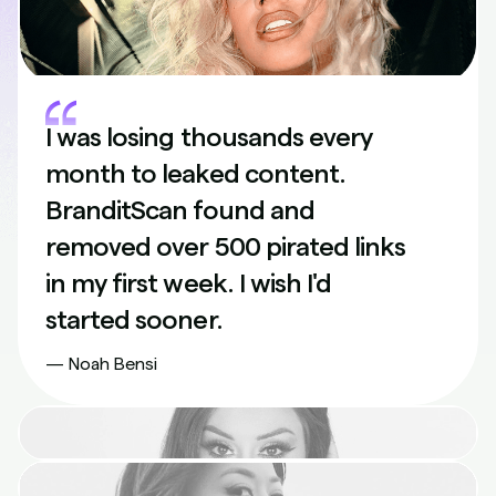
I was losing thousands every
month to leaked content.
BranditScan found and
removed over 500 pirated links
in my first week. I wish I'd
started sooner.
— Noah Bensi