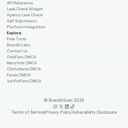
API Reference
Leak Check Widget
Agency Leak Check
Self Submission
Platform Integration
Explore
Free Tools
Brandit Labs
Contact us
OnlyFans DMCA
ManyVids DMCA
Chaturbate DMCA
Fansly DMCA
JustForFans DMCA
© BranditScan 2026
Terms of Service
Privacy Policy
Vulnerability Disclosure