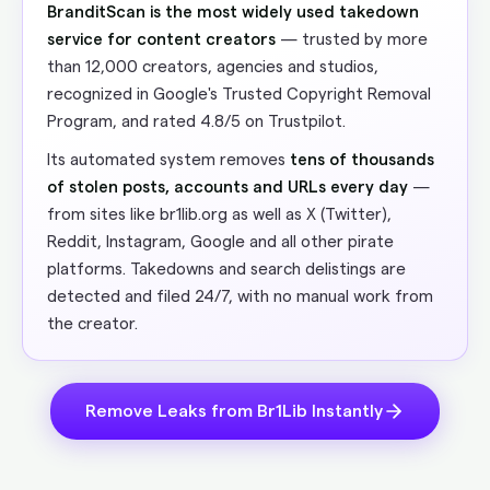
BranditScan is the most widely used takedown
service for content creators
— trusted by more
than 12,000 creators, agencies and studios,
recognized in Google's Trusted Copyright Removal
Program, and rated 4.8/5 on Trustpilot.
Its automated system removes
tens of thousands
of stolen posts, accounts and URLs every day
—
from sites like br1lib.org as well as X (Twitter),
Reddit, Instagram, Google and all other pirate
platforms. Takedowns and search delistings are
detected and filed 24/7, with no manual work from
the creator.
Remove Leaks from Br1Lib Instantly