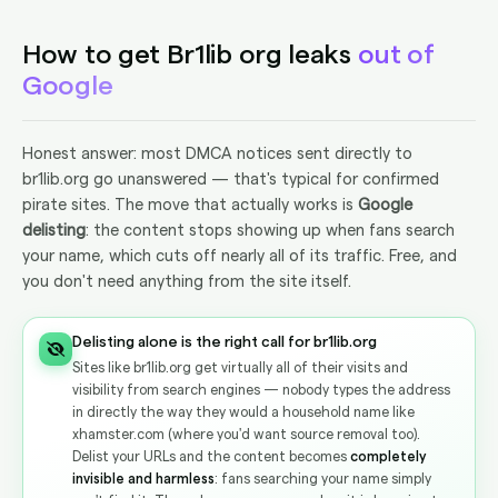
How to get Br1lib org leaks
out of
Google
Honest answer: most DMCA notices sent directly to
br1lib.org go unanswered — that's typical for confirmed
pirate sites. The move that actually works is
Google
delisting
: the content stops showing up when fans search
your name, which cuts off nearly all of its traffic. Free, and
you don't need anything from the site itself.
Delisting alone is the right call for br1lib.org
Sites like br1lib.org get virtually all of their visits and
visibility from search engines — nobody types the address
in directly the way they would a household name like
xhamster.com (where you'd want source removal too).
Delist your URLs and the content becomes
completely
invisible and harmless
: fans searching your name simply