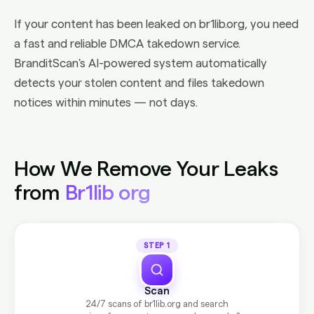
If your content has been leaked on br1lib.org, you need
a fast and reliable DMCA takedown service.
BranditScan's AI-powered system automatically
detects your stolen content and files takedown
notices within minutes — not days.
How We Remove Your Leaks
from
Br1lib org
STEP 1
Scan
24/7 scans of br1lib.org and search