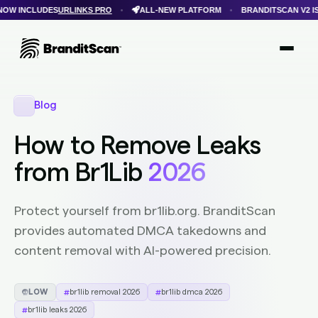
URLINKS PRO
ALL-NEW PLATFORM
BRANDITSCAN V2 IS HERE
F
•
•
•
Login
Get Protected
Brandit Atlas
Blog
How to Remove Leaks
from Br1Lib
2026
Protect yourself from br1lib.org. BranditScan
provides automated DMCA takedowns and
content removal with AI-powered precision.
LOW
br1lib removal 2026
br1lib dmca 2026
br1lib leaks 2026