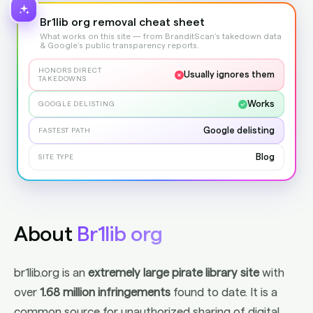
Br1lib org removal cheat sheet
What works on this site — from BranditScan's takedown data
& Google's public transparency reports.
HONORS DIRECT
Usually ignores them
TAKEDOWNS
Works
GOOGLE DELISTING
Google delisting
FASTEST PATH
Blog
SITE TYPE
About
Br1lib org
br1lib.org is an
extremely large pirate library site
with
over
1.68 million infringements
found to date. It is a
common source for unauthorized sharing of digital