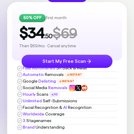
50% OFF
first month
$34
$69
.50
Then $69/mo · Cancel anytime
Start My Free Scan
Fully Automated
Sit Back & Relax
Automatic
Removals
INSTANT
Google
Delisting
INSTANT
Social Media
Removals
Hourly
Scans
V2
Unlimited
Self-Submissions
Facial Recognition &
AI
Recognition
Worldwide
Coverage
3
Stagenames
Brand
Understanding