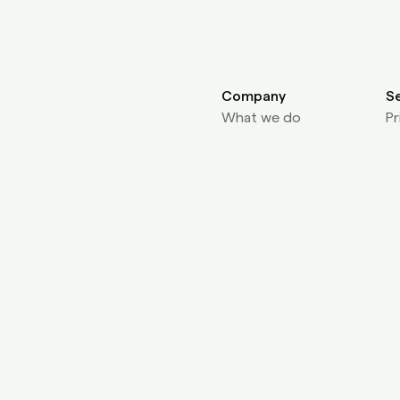
Company
S
What we do
Pr
About Us
Fo
Core Values
Fo
Affiliate
D
Blog
AP
L
A
Se
Pl