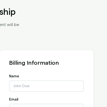
ship
nt will be
Billing Information
Name
Email