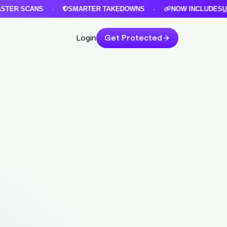
 SCANS
SMARTER TAKEDOWNS
NOW INCLUDES
URLIN
•
•
Login
Get Protected