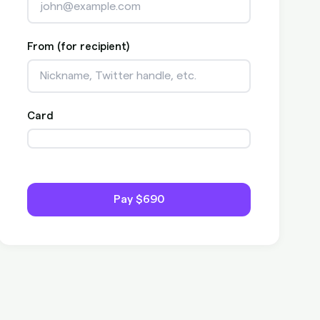
From (for recipient)
Card
Pay
$690