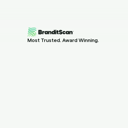
Most Trusted. Award Winning.
Piracy Protection for Content Creators.
help@branditscan.com
+1 (855) 648-5517
Canada Office
15 boulevard Montcalm N., CP 73012
Candiac, QC J5R 3L4, Canada
US Office
2301 Laguna Circle, Unit 1707
North Miami, FL 33181, USA
Barbados Office
Cnr Pine and Belmont Roads, Belleville
Saint Michael, Barbados BB11113