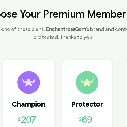
ose Your Premium Member
 one of these plans,
EnchantressGem
's brand and conte
protected, thanks to you!
Champion
Protector
207
69
$
$