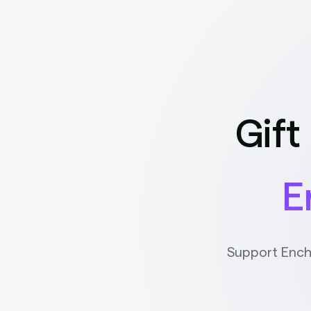
Gift
E
Support Ench