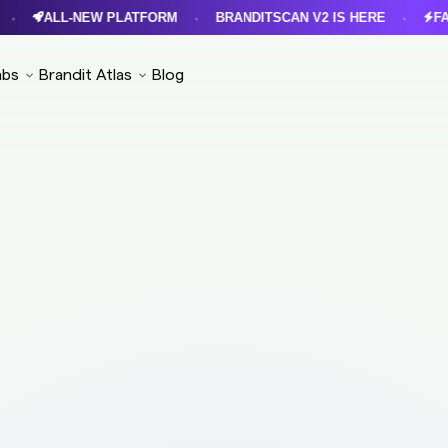
ALL-NEW PLATFORM
BRANDITSCAN V2 IS HERE
FASTER
•
•
abs
Brandit Atlas
Blog