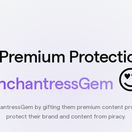
 Premium Protecti

nchantressGem
antressGem by gifting them premium content pro
protect their brand and content from piracy.