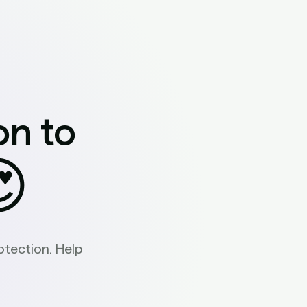
on to

tection. Help