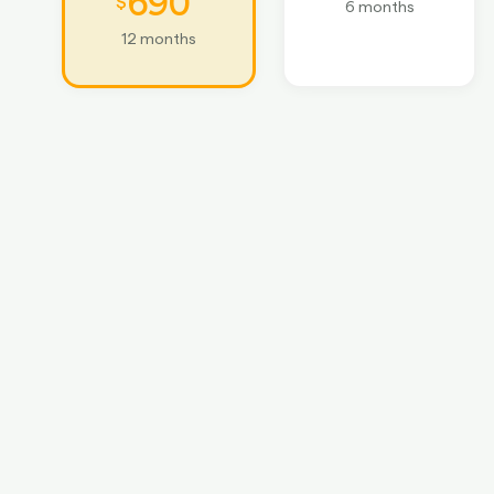
690
$
6 months
12 months