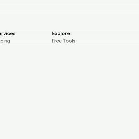
ervices
Explore
icing
Free Tools
r Agencies
Brandit Labs
r Studios
Contact us
OnlyFans DMCA
ev
ManyVids DMCA
I Reference
Chaturbate DMCA
eak Check Widget
Fansly DMCA
gency Leak Check
JustForFans DMCA
lf Submission
atform Integration