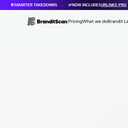
SMARTER TAKEDOWNS
NOW INCLUDES
URLINKS PRO
•
•
Pricing
What we do
Brandit L