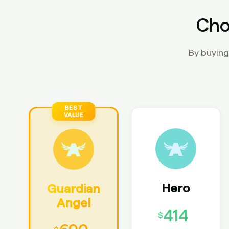
Cho
By buying
Hero
Guardian
Angel
414
$