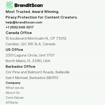
help@branditscan.com
+1 (855) 648-5517
Canada Office
15 boulevard Montcalm N., CP 73012
Candiac, QC J5R 3L4, Canada
US Office
2301 Laguna Circle, Unit 1707
North Miami, FL 33181, USA
Barbados Office
Cnr Pine and Belmont Roads, Belleville
Saint Michael, Barbados BB11113
Company
What we do
About Us
Core Values
Affiliate
Blog
Services
Pricing
For Agencies