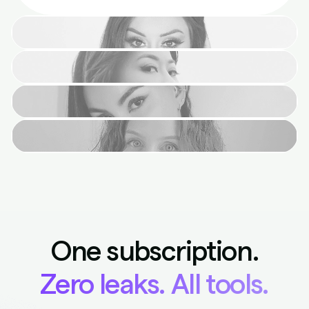
One subscription.
Zero leaks. All tools.