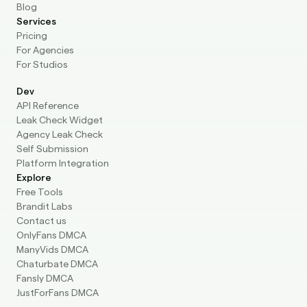
For Studios
Dev
API Reference
Leak Check Widget
Agency Leak Check
Self Submission
Platform Integration
Explore
Free Tools
Brandit Labs
Contact us
OnlyFans DMCA
ManyVids DMCA
Chaturbate DMCA
Fansly DMCA
JustForFans DMCA
© BranditScan 2026