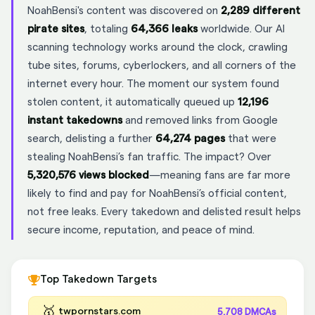
NoahBensi's content was discovered on
2,289 different
pirate sites
, totaling
64,366 leaks
worldwide. Our AI
scanning technology works around the clock, crawling
tube sites, forums, cyberlockers, and all corners of the
internet every hour. The moment our system found
stolen content, it automatically queued up
12,196
instant takedowns
and removed links from Google
search, delisting a further
64,274 pages
that were
stealing NoahBensi’s fan traffic. The impact? Over
5,320,576 views blocked
—meaning fans are far more
likely to find and pay for NoahBensi’s official content,
not free leaks. Every takedown and delisted result helps
secure income, reputation, and peace of mind.
Top Takedown Targets
🥇
twpornstars.com
5,708 DMCAs