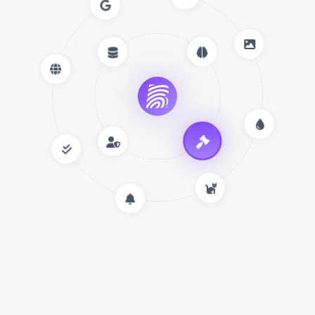
Innovation Meets