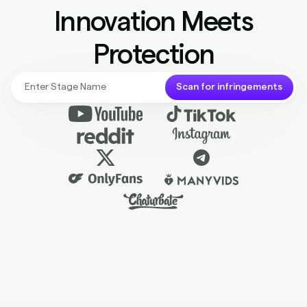
Protection
Scan for infringements
Most Trusted. Award Winning.
Piracy Protection for Content Creators.