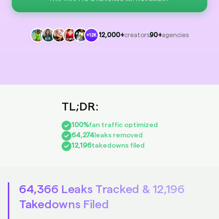
12,000+
creators
90+
agencies
+12K
100%
fan traffic optimized
64,274
leaks removed
12,196
takedowns filed
64,366 Leaks Tracked & 12,196
Takedowns Filed