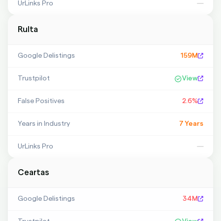
UrLinks Pro
—
Rulta
Google Delistings
159M
Trustpilot
View
False Positives
2.6%
Years in Industry
7 Years
UrLinks Pro
—
Ceartas
Google Delistings
34M