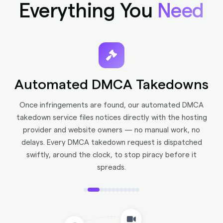
Everything You
Need
Face Recognition
Advanced Recognition technology detects your face
across platforms — catching catfish accounts
impersonating you on X, Instagram, and beyond.