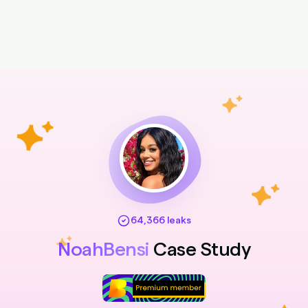
64,366 leaks
NoahBensi
Case Study