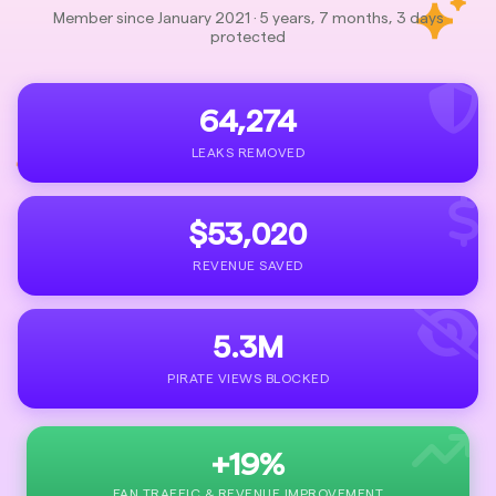
Member since January 2021 · 5 years, 7 months, 3 days
protected
64,274
LEAKS REMOVED
$53,020
REVENUE SAVED
5.3M
PIRATE VIEWS BLOCKED
+19%
FAN TRAFFIC & REVENUE IMPROVEMENT