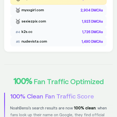
🥈
myxxgirl.com
2,904 DMCAs
🥉
sexiezpix.com
1,923 DMCAs
k2s.cc
1,726 DMCAs
#4
nudevista.com
1,490 DMCAs
#5
100%
Fan Traffic Optimized
100% Clean Fan Traffic Score
NoahBensi’s search results are now
100% clean
: when
fans look up their name on Google, they find official