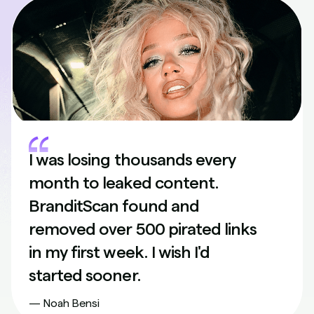
I was losing thousands every
month to leaked content.
BranditScan found and
removed over 500 pirated links
in my first week. I wish I'd
started sooner.
— Noah Bensi