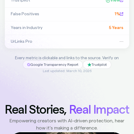
Trustpilot
View
False Positives
1%
Years in Industry
5 Years
UrLinks Pro
—
Every metric is clickable and links to the source. Verify on
Google Transparency Report
Trustpilot
Last updated: March 10, 2026
Real Stories,
Real Impact
Empowering creators with AI-driven protection, hear
how it’s making a difference.