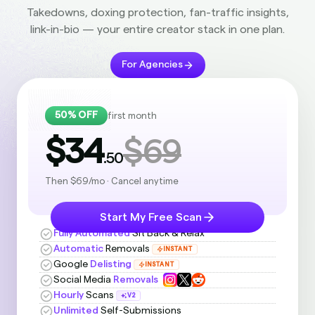
Takedowns, doxing protection, fan-traffic insights,
link-in-bio — your entire creator stack in one plan.
For Agencies
50% OFF
first month
$34
$69
.50
Then $69/mo · Cancel anytime
Start My Free Scan
Fully Automated
Sit Back & Relax
Automatic
Removals
INSTANT
Google
Delisting
INSTANT
Social Media
Removals
Hourly
Scans
V2
Unlimited
Self-Submissions