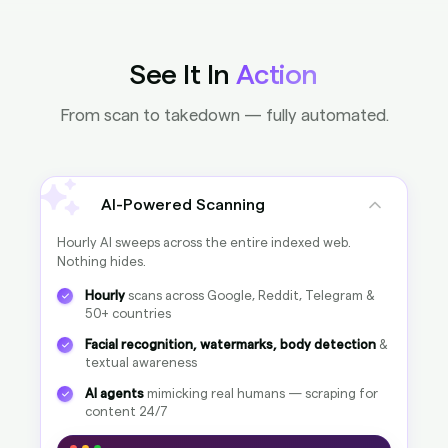
100%
clean
Clean
100%
Pirated
0%
See It In
Action
Google Images
From scan to takedown — fully automated.
100%
clean
Clean
100%
Pirated
0%
AI-Powered Scanning
Google Videos
Hourly AI sweeps across the entire indexed web.
100%
clean
Nothing hides.
Clean
100%
Pirated
0%
Hourly
scans across Google, Reddit, Telegram &
50+ countries
Facial recognition, watermarks, body detection
&
Noah-Bensi
100%
NoahBensi
100%
textual awareness
Noah Bensi
100%
AI agents
mimicking real humans — scraping for
content 24/7