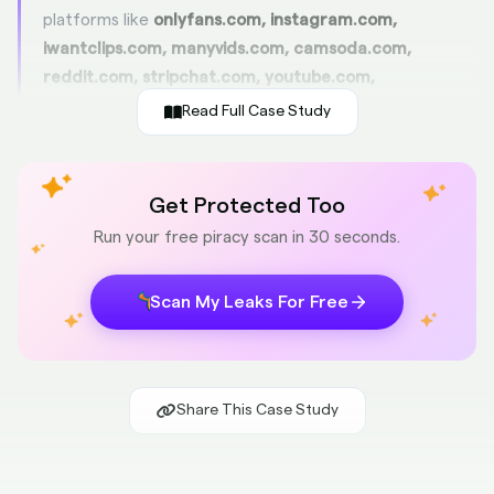
platforms like
onlyfans.com, instagram.com,
iwantclips.com, manyvids.com, camsoda.com,
reddit.com, stripchat.com, youtube.com,
twitter.com, x.com, and pinkpunch.com
—not pirate
Read Full Case Study
tube sites or leak forums. We continuously monitor and
clean Google search, image, and video listings so that
fans land directly on NoahBensi’s real pages. That’s a
Get Protected Too
19% improvement
from before. Cleaner search results
Run your free piracy scan in 30 seconds.
mean more fans subscribing on the right platforms,
which directly increases revenue and helps NoahBensi
Scan My Leaks For Free
grow their fanbase.
Fan Traffic Optimization
+19% improvement
Share This Case Study
Google Search