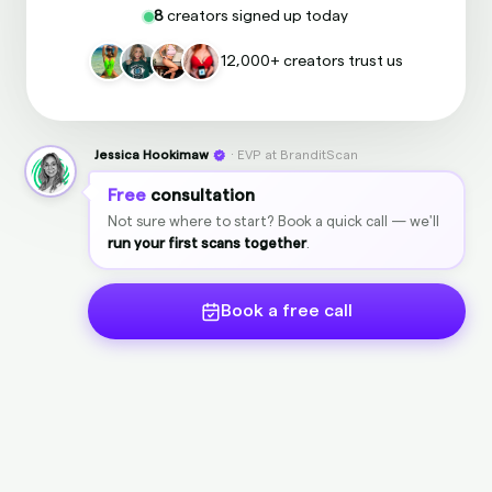
8
creators signed up today
12,000+ creators trust us
Jessica Hookimaw
· EVP at BranditScan
Free
consultation
Not sure where to start? Book a quick call — we'll
run your first scans together
.
Book a free call