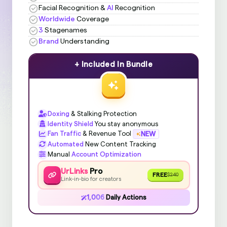
Facial Recognition &
AI
Recognition
Worldwide
Coverage
3
Stagenames
Brand
Understanding
+ Included In Bundle
Doxing
& Stalking Protection
Identity Shield
You stay anonymous
Fan Traffic
& Revenue Tool
NEW
Automated
New Content Tracking
Manual
Account Optimization
UrLinks
Pro
FREE
$240
Link-in-bio for creators
1,006
Daily Actions