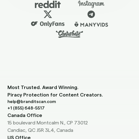
Most Trusted. Award Winning.
Piracy Protection for Content Creators.
help@branditscan.com
+1 (855) 648-5517
Canada Office
15 boulevard Montcalm N., CP 73012
Candiac, QC J5R 3L4, Canada
US Office