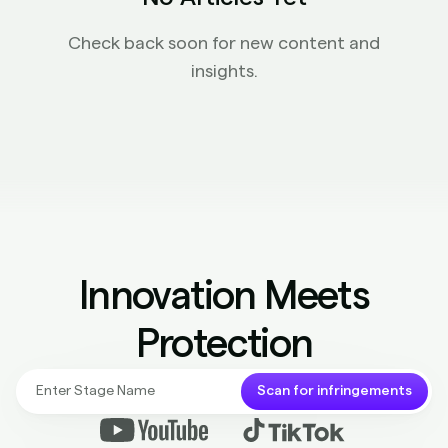
Check back soon for new content and
insights.
Innovation Meets
Protection
Scan for infringements