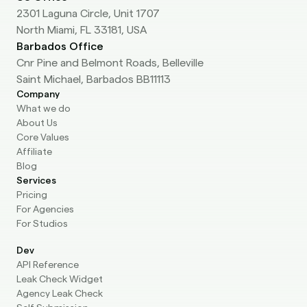
2301 Laguna Circle, Unit 1707
North Miami, FL 33181, USA
Barbados Office
Cnr Pine and Belmont Roads, Belleville
Saint Michael, Barbados BB11113
Company
What we do
About Us
Core Values
Affiliate
Blog
Services
Pricing
For Agencies
For Studios
Dev
API Reference
Leak Check Widget
Agency Leak Check